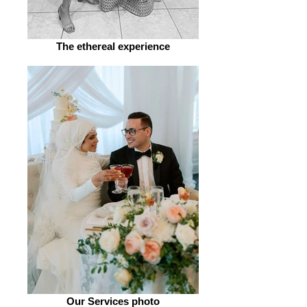
The ethereal experience
Our Services photo