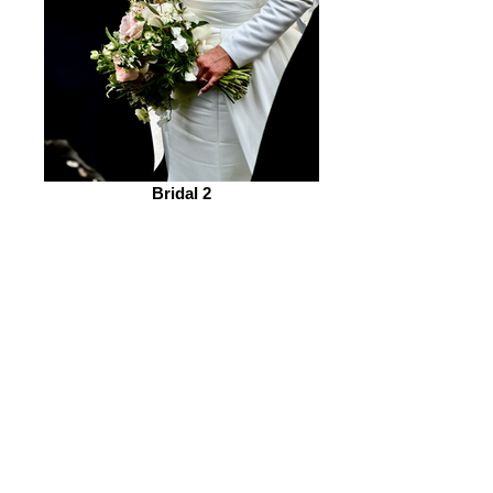
Bridal 2
“Retractable banner” 1