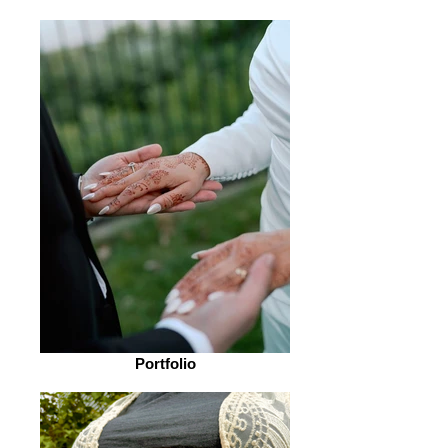
Portfolio