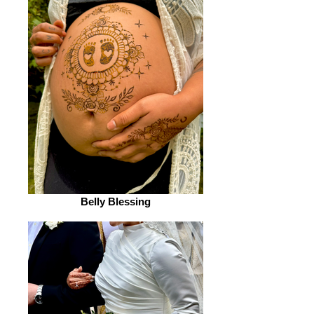
Belly Blessing