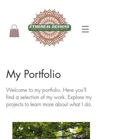
My Portfolio
Welcome to my portfolio. Here you’ll
find a selection of my work. Explore my
projects to learn more about what I do.