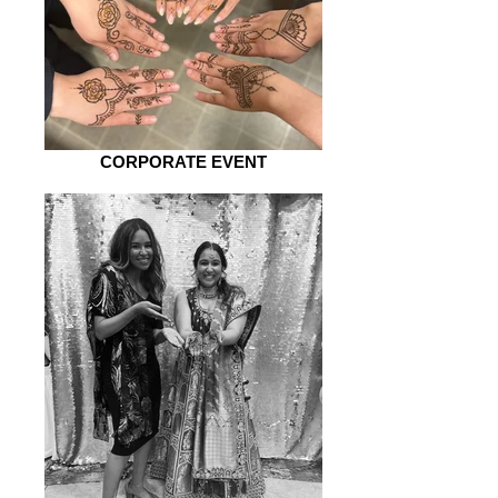
CORPORATE EVENT