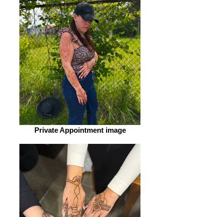
Private Appointment image