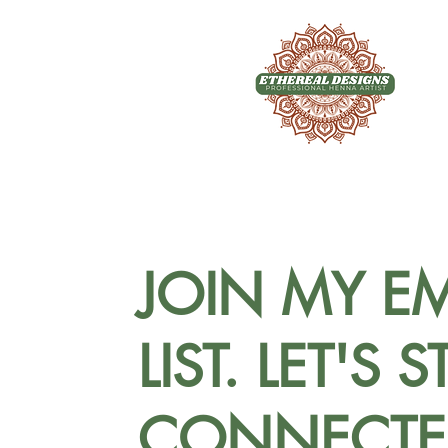
JOIN MY EM
LIST. LET'S S
CONNECTE