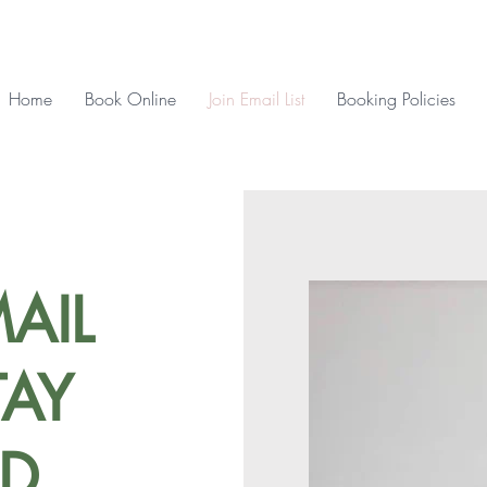
Home
Book Online
Join Email List
Booking Policies
AIL
TAY
D.