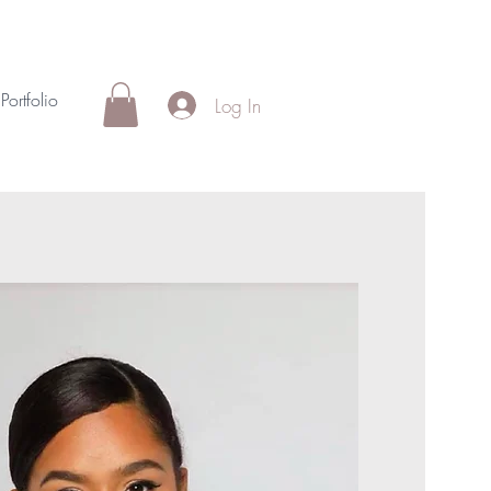
Portfolio
Log In