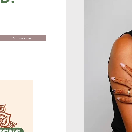
Subscribe